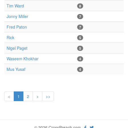
Tim Ward
8
Jonny Miller
7
Fred Paton
7
Rick
5
Nigel Paget
5
Waseem Khokhar
4
Mus Yusaf
4
<
1
2
>
>>
© 2026 CrossPreach.com