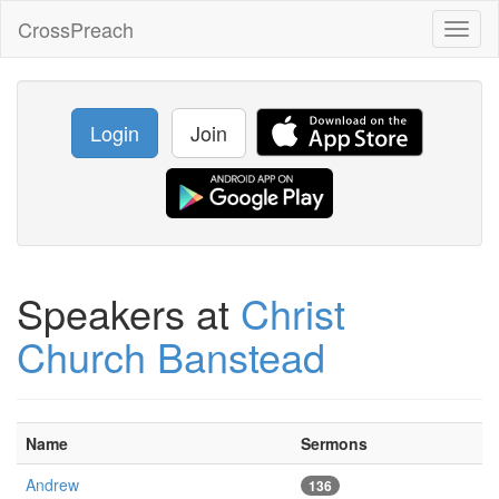
CrossPreach
Toggl
naviga
Login
Join
Speakers at
Christ
Church Banstead
Name
Sermons
Andrew
136