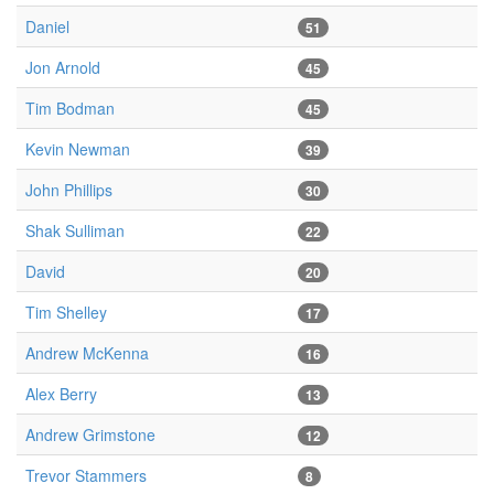
Daniel
51
Jon Arnold
45
Tim Bodman
45
Kevin Newman
39
John Phillips
30
Shak Sulliman
22
David
20
Tim Shelley
17
Andrew McKenna
16
Alex Berry
13
Andrew Grimstone
12
Trevor Stammers
8