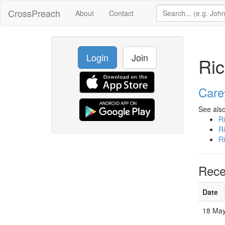
CrossPreach
About
Contact
Login
Join
Ric
Care
See also
R
R
R
Rece
Date
18 May