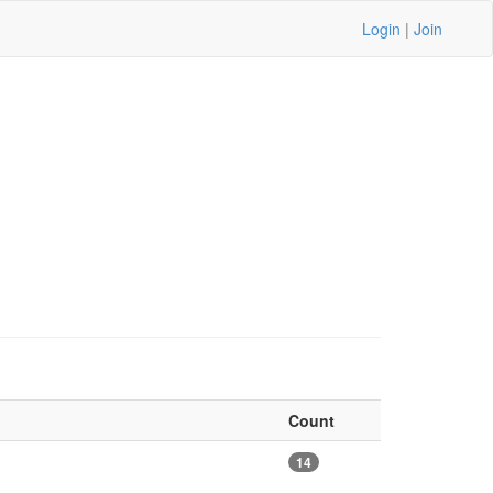
Login
|
Join
Count
14