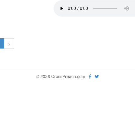
1
>
© 2026 CrossPreach.com