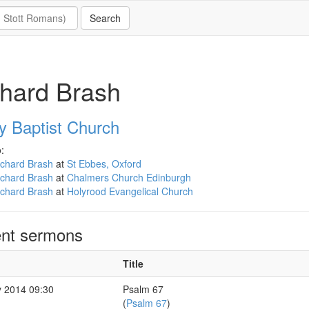
hard Brash
y Baptist Church
:
ichard Brash
at
St Ebbes, Oxford
ichard Brash
at
Chalmers Church Edinburgh
ichard Brash
at
Holyrood Evangelical Church
nt sermons
Title
 2014 09:30
Psalm 67
(
Psalm 67
)