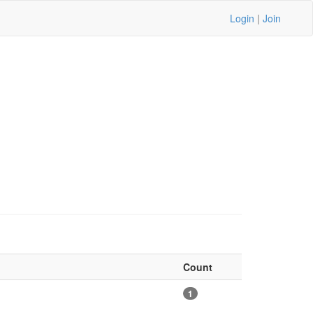
Login
|
Join
Count
1