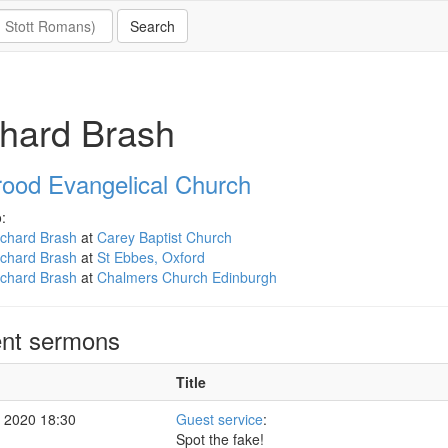
hard Brash
rood Evangelical Church
:
ichard Brash
at
Carey Baptist Church
ichard Brash
at
St Ebbes, Oxford
ichard Brash
at
Chalmers Church Edinburgh
nt sermons
Title
 2020 18:30
Guest service
:
Spot the fake!