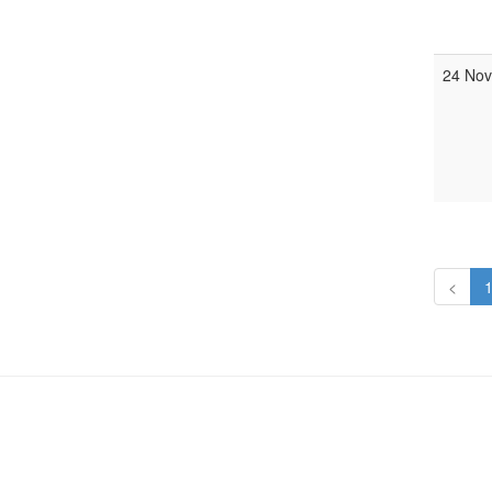
24 Nov
<