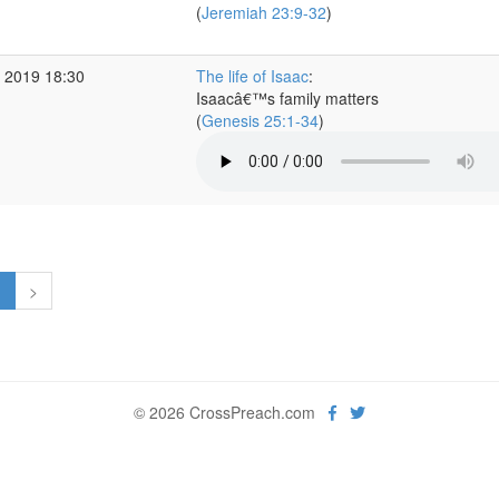
(
Jeremiah 23:9-32
)
 2019 18:30
The life of Isaac
:
Isaacâ€™s family matters
(
Genesis 25:1-34
)
1
>
© 2026 CrossPreach.com