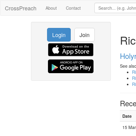
CrossPreach
About
Contact
Login
Join
Ric
Holy
See also
R
R
R
Rece
Date
15 Mar