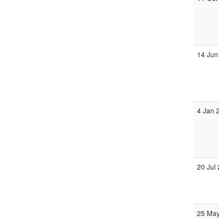
14 Jun
4 Jan 
20 Jul
25 Ma