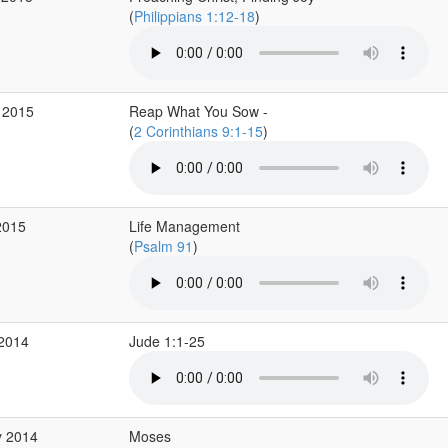
(
Philippians 1:12-18
)
 2015
Reap What You Sow -
(
2 Corinthians 9:1-15
)
2015
Life Management
(
Psalm 91
)
 2014
Jude 1:1-25
y 2014
Moses