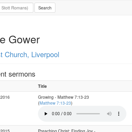
te Gower
t Church, Liverpool
nt sermons
Title
 2016
Growing - Matthew 7:13-23
(
Matthew 7:13-23
)
 2015
Preaching Christ; Finding Joy -