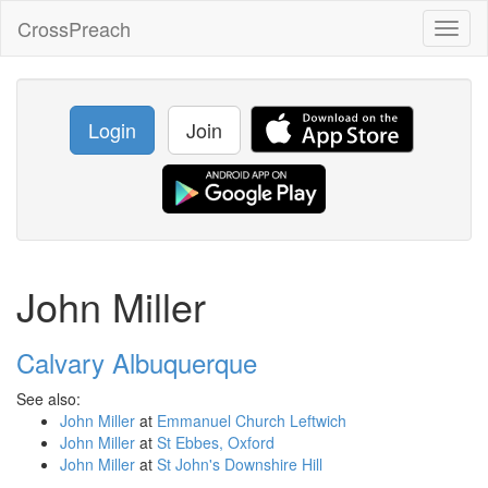
CrossPreach
Toggl
naviga
Login
Join
John Miller
Calvary Albuquerque
See also:
John Miller
at
Emmanuel Church Leftwich
John Miller
at
St Ebbes, Oxford
John Miller
at
St John's Downshire Hill