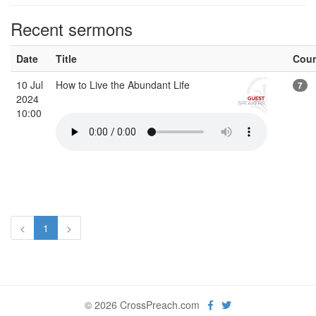
Recent sermons
Date
Title
Cou
10 Jul
How to Live the Abundant Life
7
2024
10:00
<
1
>
© 2026 CrossPreach.com