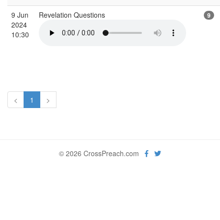
9 Jun
Revelation Questions
9
2024
10:30
<
1
>
© 2026 CrossPreach.com