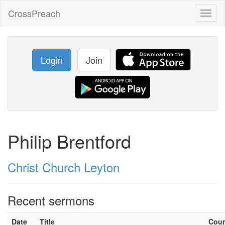
CrossPreach
Toggl
naviga
Login
Join
Philip Brentford
Christ Church Leyton
Recent sermons
Date
Title
Cou