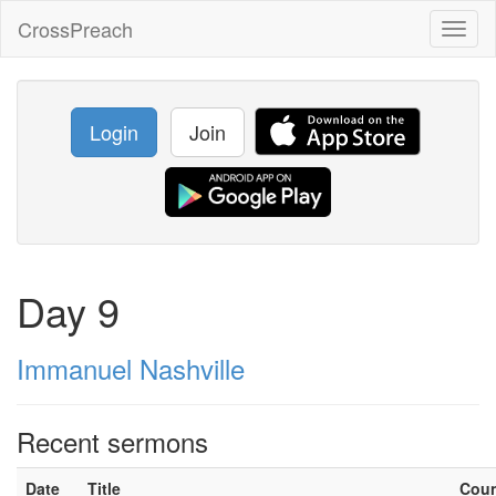
CrossPreach
Toggl
naviga
Login
Join
Day 9
Immanuel Nashville
Recent sermons
Date
Title
Cou