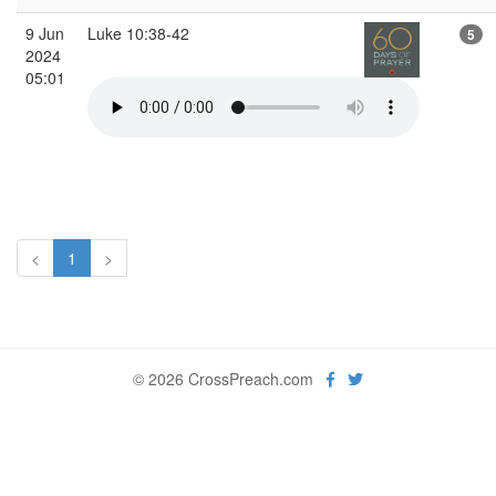
9 Jun
Luke 10:38-42
5
2024
05:01
<
1
>
© 2026 CrossPreach.com