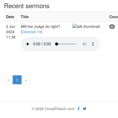
Recent sermons
Date
Title
Cou
2 Jun
Will the Judge do right?
6
2024
(
Genesis 19
)
11:36
<
1
>
© 2026 CrossPreach.com