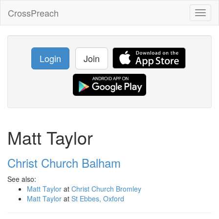
CrossPreach
Toggl
naviga
Login
Join
Matt Taylor
Christ Church Balham
See also:
Matt Taylor
at
Christ Church Bromley
Matt Taylor
at
St Ebbes, Oxford