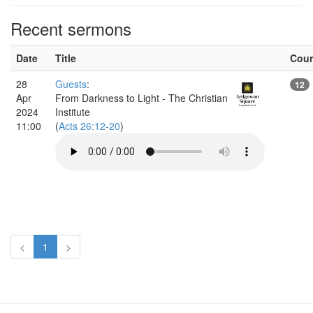
Recent sermons
Date
Title
Cou
28
Guests
:
12
Apr
From Darkness to Light - The Christian
2024
Institute
11:00
(
Acts 26:12-20
)
<
1
>