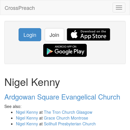
CrossPreach
Toggl
naviga
Login
Join
Nigel Kenny
Ardgowan Square Evangelical Church
See also:
Nigel Kenny
at
The Tron Church Glasgow
Nigel Kenny
at
Grace Church Montrose
Nigel Kenny
at
Solihull Presbyterian Church