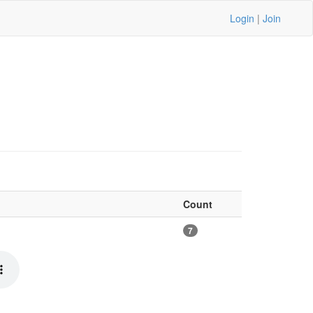
Login
|
Join
Count
7