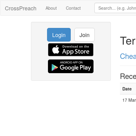
CrossPreach
About
Contact
Login
Join
Ter
Chea
Rece
Date
17 Mar