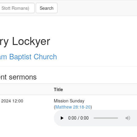
ry Lockyer
m Baptist Church
nt sermons
Title
 2024 12:00
Mission Sunday
(
Matthew 28:18-20
)