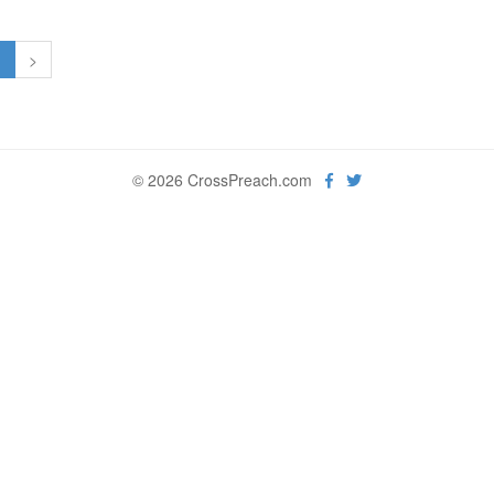
1
>
© 2026 CrossPreach.com