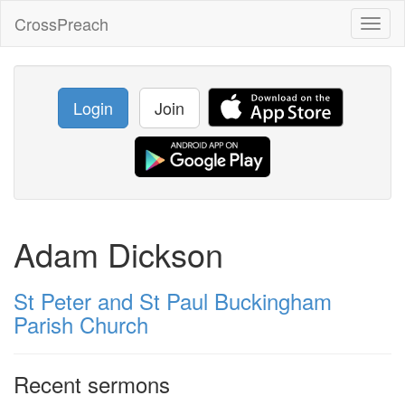
CrossPreach
Toggl
naviga
Login
Join
Adam Dickson
St Peter and St Paul Buckingham
Parish Church
Recent sermons