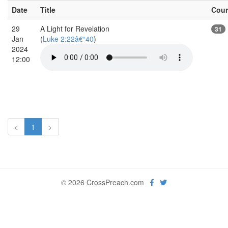
Date
Title
Cou
29
A Light for Revelation
31
Jan
(
Luke 2:22â€“40
)
2024
12:00
<
1
>
© 2026 CrossPreach.com