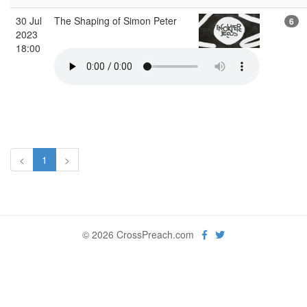
30 Jul
The Shaping of Simon Peter
6
2023
18:00
<
1
>
© 2026 CrossPreach.com