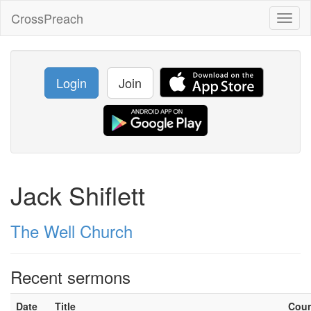
CrossPreach
Toggl
naviga
Login
Join
Jack Shiflett
The Well Church
Recent sermons
Date
Title
Cou