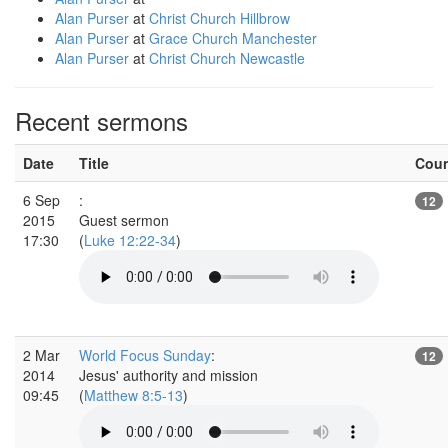
Alan Purser
at
Christ Church Hillbrow
Alan Purser
at
Grace Church Manchester
Alan Purser
at
Christ Church Newcastle
Recent sermons
Date
Title
Cou
6 Sep
:
12
2015
Guest sermon
17:30
(
Luke 12:22-34
)
2 Mar
World Focus Sunday
:
12
2014
Jesus' authority and mission
09:45
(
Matthew 8:5-13
)