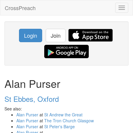
CrossPreach
Toggl
naviga
Login
Join
Alan Purser
St Ebbes, Oxford
See also:
Alan Purser
at
St Andrew the Great
Alan Purser
at
The Tron Church Glasgow
Alan Purser
at
St Peter's Barge
Alan Purser
at