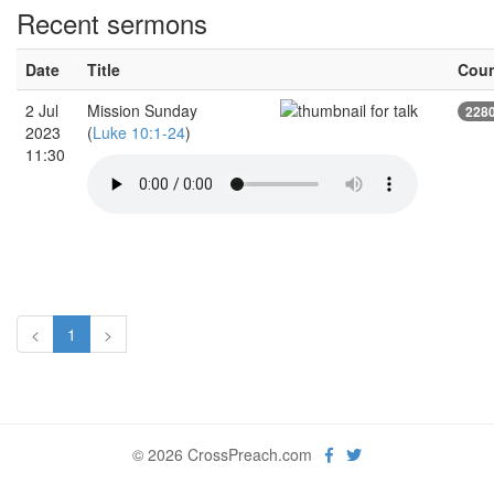
Recent sermons
Date
Title
Cou
2 Jul
Mission Sunday
228
2023
(
Luke 10:1-24
)
11:30
<
1
>
© 2026 CrossPreach.com