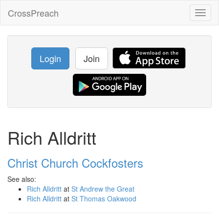
CrossPreach
Toggl
naviga
Login
Join
Rich Alldritt
Christ Church Cockfosters
See also:
Rich Alldritt
at
St Andrew the Great
Rich Alldritt
at
St Thomas Oakwood