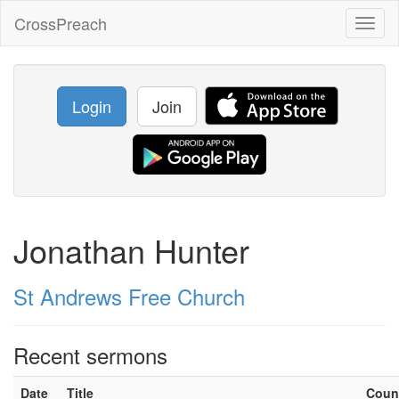
CrossPreach
Toggl
naviga
Login
Join
Jonathan Hunter
St Andrews Free Church
Recent sermons
Date
Title
Coun