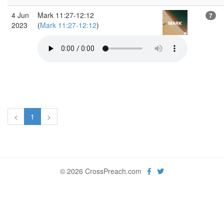
4 Jun
Mark 11:27-12:12
7
2023
(
Mark 11:27-12:12
)
<
1
>
© 2026 CrossPreach.com