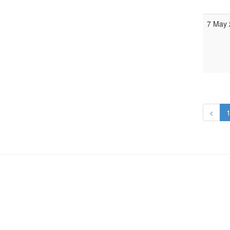
7 May 
<