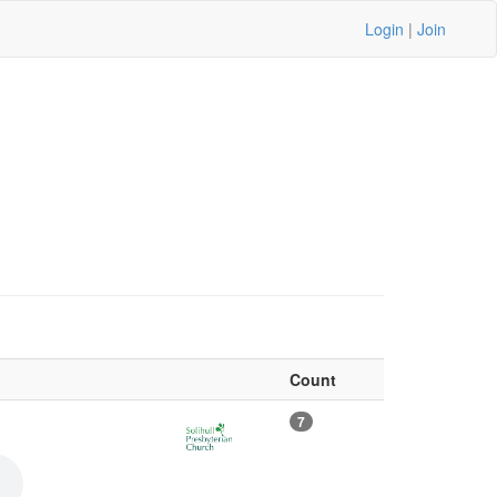
Login
|
Join
Count
7