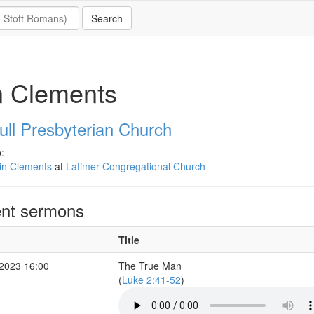
n Clements
ull Presbyterian Church
:
in Clements
at
Latimer Congregational Church
nt sermons
Title
2023 16:00
The True Man
(
Luke 2:41-52
)