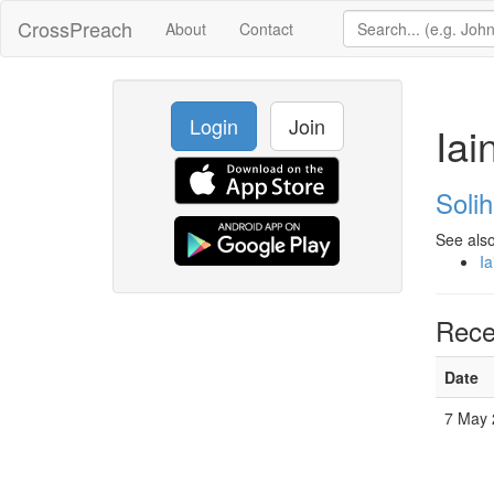
CrossPreach
About
Contact
Login
Join
Iai
Solih
See also
Ia
Rece
Date
7 May 