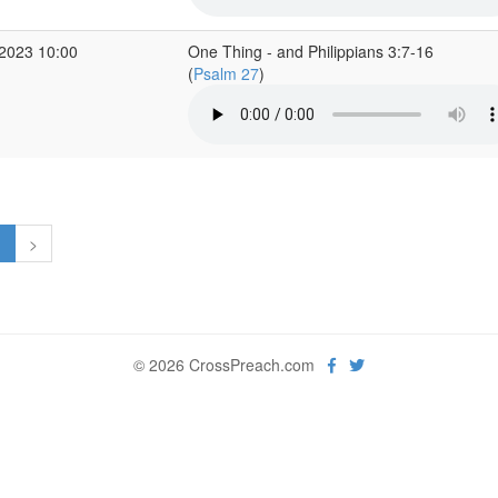
2023 10:00
One Thing - and Philippians 3:7-16
(
Psalm 27
)
1
>
© 2026 CrossPreach.com