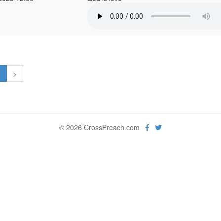
1
>
© 2026 CrossPreach.com