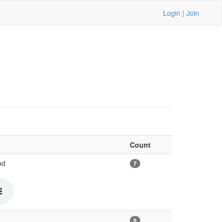
Login
|
Join
Count
od
7
8