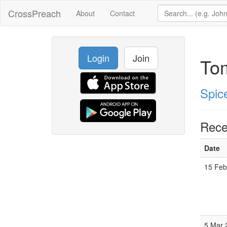
CrossPreach
About
Contact
Login
Join
To
Spic
Rece
Date
15 Feb
5 Mar 