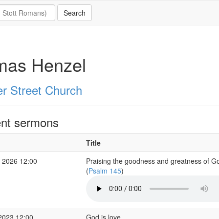
mas Henzel
er Street Church
nt sermons
Title
 2026 12:00
Praising the goodness and greatness of G
(
Psalm 145
)
2023 12:00
God is love