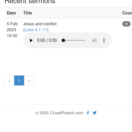
Recent sermons
Date
Title
Cou
5 Feb
Jesus and conflict
11
2023
(
Luke 6:1-11
)
10:30
<
1
>
© 2026 CrossPreach.com