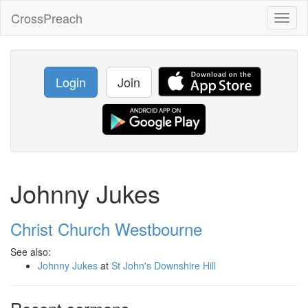
CrossPreach
Toggl
naviga
Login
Join
Johnny Jukes
Christ Church Westbourne
See also:
Johnny Jukes
at
St John's Downshire Hill