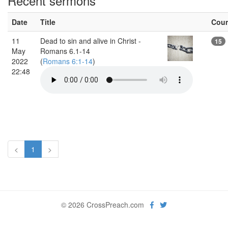
Recent sermons
Date
Title
Cou
11
Dead to sin and alive in Christ -
15
May
Romans 6.1-14
2022
(
Romans 6:1-14
)
22:48
<
1
>
© 2026 CrossPreach.com