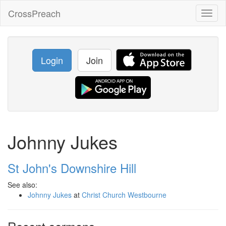
CrossPreach
Toggl
naviga
Login
Join
Johnny Jukes
St John's Downshire Hill
See also:
Johnny Jukes
at
Christ Church Westbourne