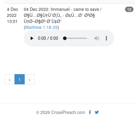
4 Dec
04 Dec 2022: Immanuel - came to save /
12
2022
Ø§Ù…Ø§Ù†ÙˆØ¦Ù„ - Ø¢Ù…Ø¯ ØªØ§
13:01
Ù†Ø¬Ø§Øª Ø¯Ù‡Ø¯
(
Matthew 1:18-25
)
<
1
>
© 2026 CrossPreach.com