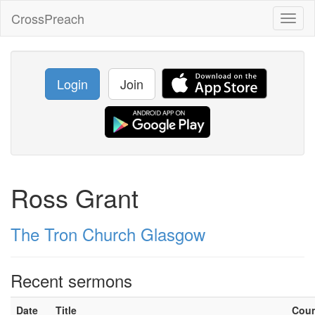
CrossPreach
Toggl
naviga
Login
Join
Ross Grant
The Tron Church Glasgow
Recent sermons
Date
Title
Cou