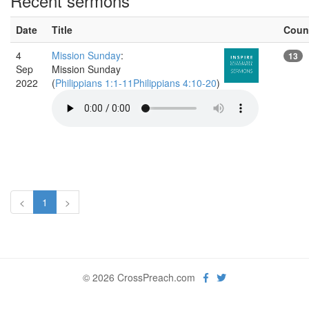
Recent sermons
Date
Title
Coun
4
Mission Sunday
:
13
Sep
Mission Sunday
2022
(
Philippians 1:1-11Philippians 4:10-20
)
<
1
>
© 2026 CrossPreach.com