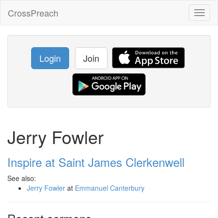
CrossPreach
Toggl
naviga
Login
Join
Jerry Fowler
Inspire at Saint James Clerkenwell
See also:
Jerry Fowler
at
Emmanuel Canterbury