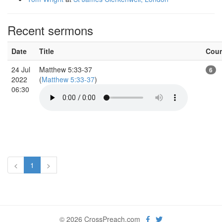
Recent sermons
Date
Title
Cou
24 Jul
Matthew 5:33-37
6
2022
(
Matthew 5:33-37
)
06:30
<
1
>
© 2026 CrossPreach.com