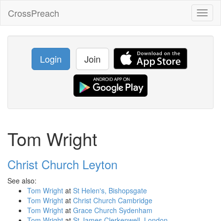
CrossPreach
Toggl
naviga
Login
Join
Tom Wright
Christ Church Leyton
See also:
Tom Wright
at
St Helen's, Bishopsgate
Tom Wright
at
Christ Church Cambridge
Tom Wright
at
Grace Church Sydenham
Tom Wright
at
St James Clerkenwell, London