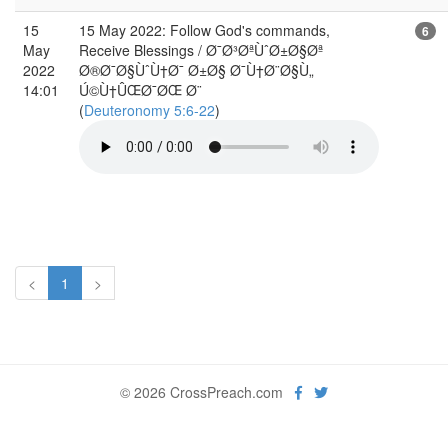
15
15 May 2022: Follow God's commands,
6
May
Receive Blessings / Ø¯Ø³ØªÙˆØ±Ø§Øª
2022
Ø®Ø¯Ø§ÙˆÙ†Ø¯ Ø±Ø§ Ø¯Ù†Ø¨Ø§Ù„
14:01
Ú©Ù†ÛŒØ¯ØŒ Ø¨
(
Deuteronomy 5:6-22
)
<
1
>
© 2026 CrossPreach.com