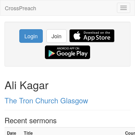
CrossPreach
Toggl
naviga
Login
Join
Ali Kagar
The Tron Church Glasgow
Recent sermons
Date
Title
Cou