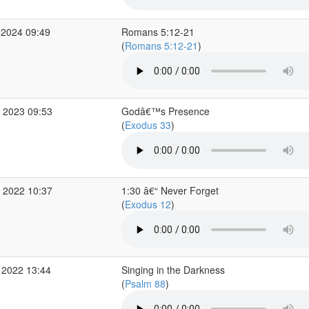
 2024 09:49
Romans 5:12-21
(
Romans 5:12-21
)
 2023 09:53
Godâ€™s Presence
(
Exodus 33
)
 2022 10:37
1:30 â€“ Never Forget
(
Exodus 12
)
 2022 13:44
Singing in the Darkness
(
Psalm 88
)