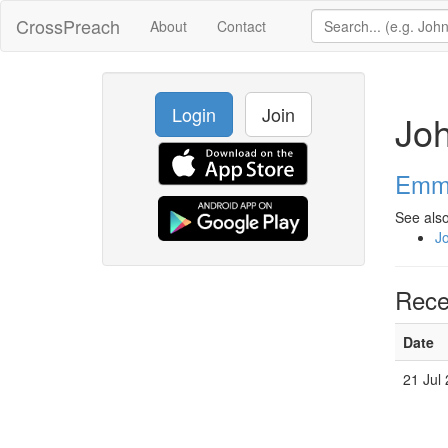
CrossPreach
About
Contact
Login
Join
Jo
Emma
See also
J
Rece
Date
21 Jul