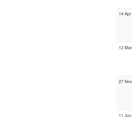
14 Apr
12 Mar
27 Nov
11 Jun