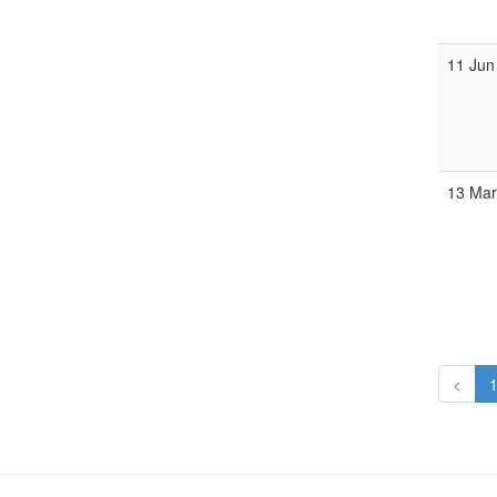
11 Jun
13 Mar
<