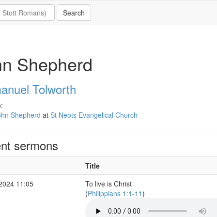
hn Shepherd
nuel Tolworth
:
ohn Shepherd
at
St Neots Evangelical Church
nt sermons
Title
 2024 11:05
To live is Christ
(
Philippians 1:1-11
)