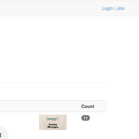
Login
|
Join
Count
11