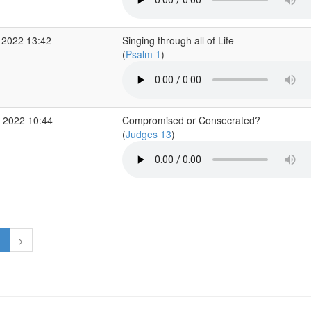
 2022 13:42
Singing through all of Life
(
Psalm 1
)
 2022 10:44
Compromised or Consecrated?
(
Judges 13
)
1
>