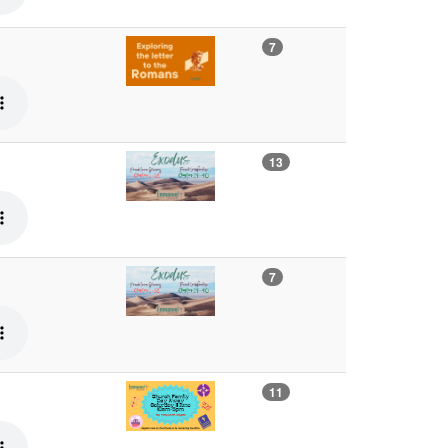
7
13
7
11