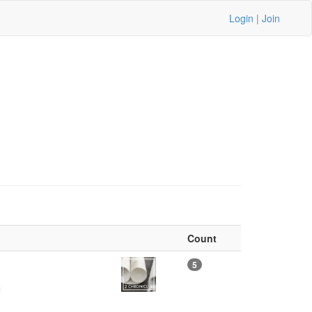
Login
|
Join
Count
)
5