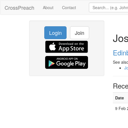
CrossPreach
About
Contact
Login
Join
Jo
Edin
See also
J
Rece
Date
9 Feb 