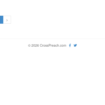
1
>
© 2026 CrossPreach.com