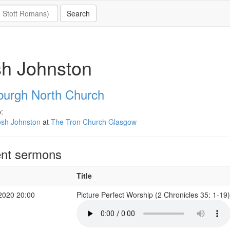
sh Johnston
burgh North Church
:
osh Johnston
at
The Tron Church Glasgow
nt sermons
Title
2020 20:00
Picture Perfect Worship (2 Chronicles 35: 1-19