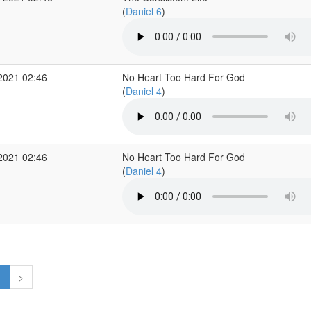
(
Daniel 6
)
2021 02:46
No Heart Too Hard For God
(
Daniel 4
)
2021 02:46
No Heart Too Hard For God
(
Daniel 4
)
1
>