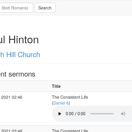
l Hinton
h Hill Church
nt sermons
Title
 2021 02:46
The Consistent Life
(
Daniel 6
)
 2021 02:46
The Consistent Life