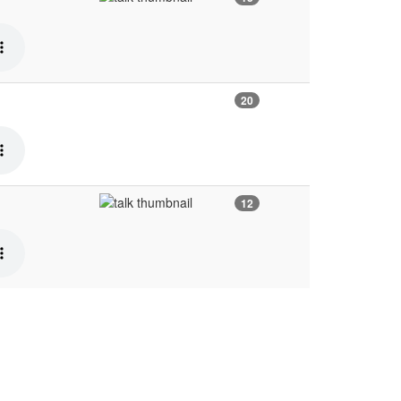
20
12