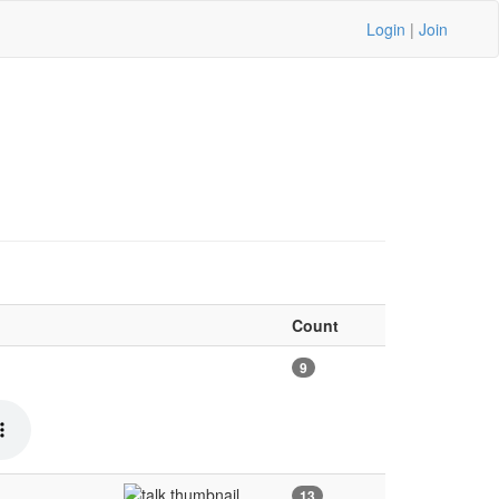
Login
|
Join
Count
9
13