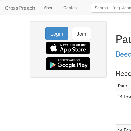
CrossPreach
About
Contact
Login
Join
Pau
Beec
Rece
Date
14 Feb
14 Feb