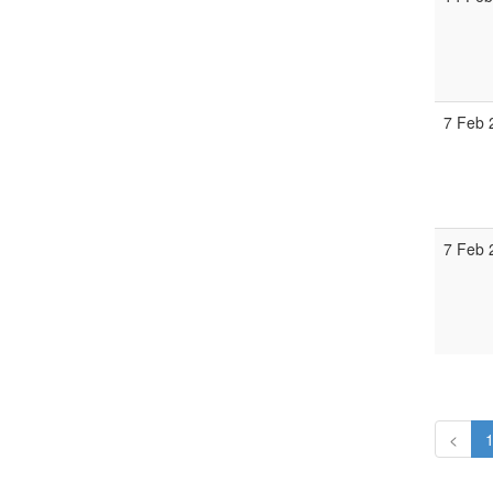
7 Feb 
7 Feb 
<