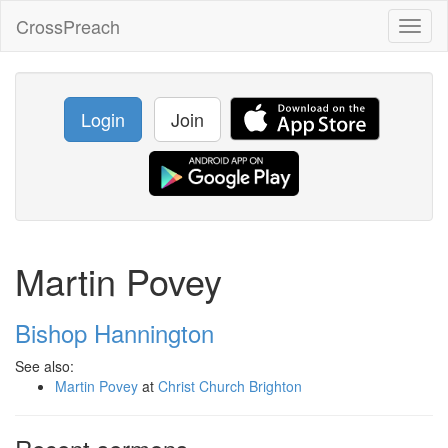
CrossPreach
Toggl
naviga
Login
Join
Martin Povey
Bishop Hannington
See also:
Martin Povey
at
Christ Church Brighton