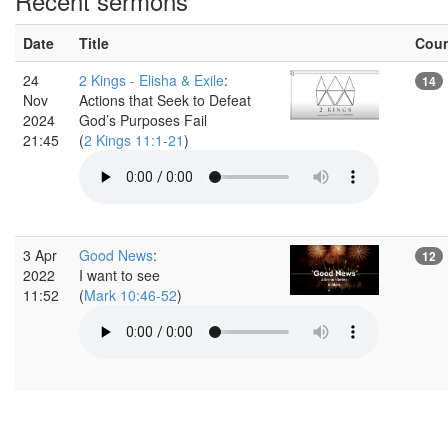
Recent sermons
Date
Title
Cou
24
2 Kings - Elisha & Exile
:
14
Nov
Actions that Seek to Defeat
2024
God’s Purposes Fail
21:45
(
2 Kings 11:1-21
)
3 Apr
Good News
:
12
2022
I want to see
11:52
(
Mark 10:46-52
)