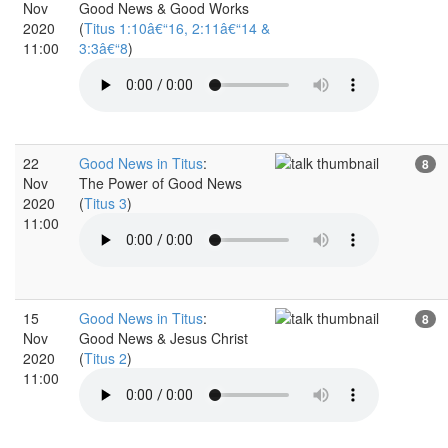
Nov
Good News & Good Works
2020
(
Titus 1:10â€“16, 2:11â€“14 &
11:00
3:3â€“8
)
22
Good News in Titus
:
8
Nov
The Power of Good News
2020
(
Titus 3
)
11:00
15
Good News in Titus
:
8
Nov
Good News & Jesus Christ
2020
(
Titus 2
)
11:00