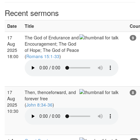
Recent sermons
Date
Title
Cou
17
The God of Endurance and
9
Aug
Encouragement; The God
2025
of Hope; The God of Peace
18:00
(
Romans 15:1-33
)
17
Then, thenceforward, and
8
Aug
forever free
2025
(
John 8:34-36
)
10:30