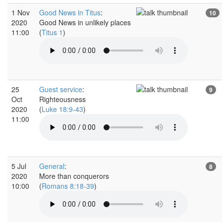
1 Nov
Good News in Titus
:
10
2020
Good News in unlikely places
11:00
(
Titus 1
)
25
Guest service
:
9
Oct
Righteousness
2020
(
Luke 18:9-43
)
11:00
5 Jul
General
:
8
2020
More than conquerors
10:00
(
Romans 8:18-39
)