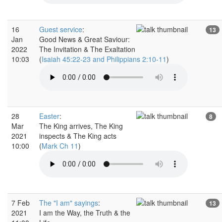
16
Guest service
:
13
Jan
Good News & Great Saviour:
2022
The Invitation & The Exaltation
10:03
(
Isaiah 45:22-23 and Philippians 2:10-11
)
28
Easter
:
8
Mar
The King arrives, The King
2021
inspects & The King acts
10:00
(
Mark Ch 11
)
7 Feb
The "I am" sayings
:
13
2021
I am the Way, the Truth & the