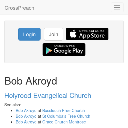
CrossPreach
Toggl
naviga
Login
Join
Bob Akroyd
Holyrood Evangelical Church
See also:
Bob Akroyd
at
Buccleuch Free Church
Bob Akroyd
at
St Columba's Free Church
Bob Akroyd
at
Grace Church Montrose