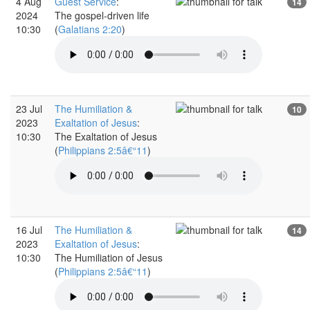
4 Aug
Guest Service
:
14
2024
The gospel-driven life
10:30
(
Galatians 2:20
)
23 Jul
The Humiliation &
10
2023
Exaltation of Jesus
:
10:30
The Exaltation of Jesus
(
Philippians 2:5â€“11
)
16 Jul
The Humiliation &
14
2023
Exaltation of Jesus
:
10:30
The Humiliation of Jesus
(
Philippians 2:5â€“11
)