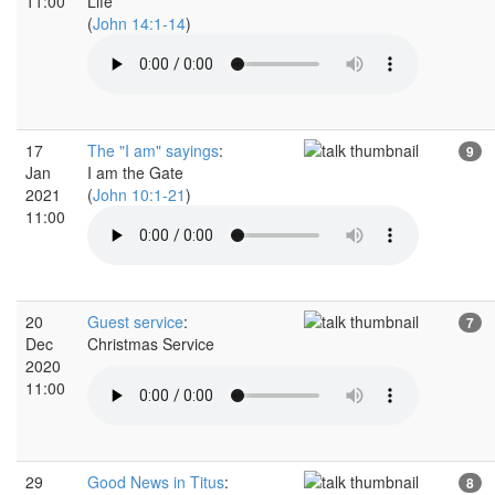
11:00
Life
(
John 14:1-14
)
17
The "I am" sayings
:
9
Jan
I am the Gate
2021
(
John 10:1-21
)
11:00
20
Guest service
:
7
Dec
Christmas Service
2020
11:00
29
Good News in Titus
:
8