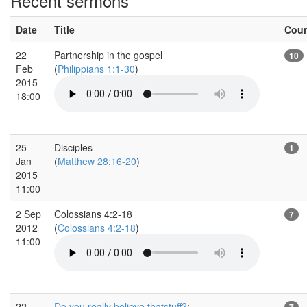
Recent sermons
Date
Title
Cou
22
Partnership in the gospel
10
Feb
(
Philippians 1:1-30
)
2015
18:00
25
Disciples
1
Jan
(
Matthew 28:16-20
)
2015
11:00
2 Sep
Colossians 4:2-18
7
2012
(
Colossians 4:2-18
)
11:00
22
Do you really believe thatstuff?
:
7