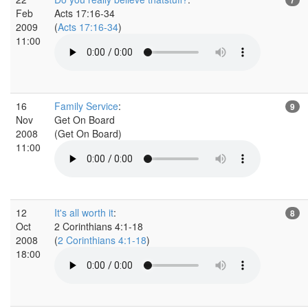
Feb
Acts 17:16-34
2009
(
Acts 17:16-34
)
11:00
16
Family Service
:
9
Nov
Get On Board
2008
(Get On Board)
11:00
12
It's all worth it
:
8
Oct
2 Corinthians 4:1-18
2008
(
2 Corinthians 4:1-18
)
18:00