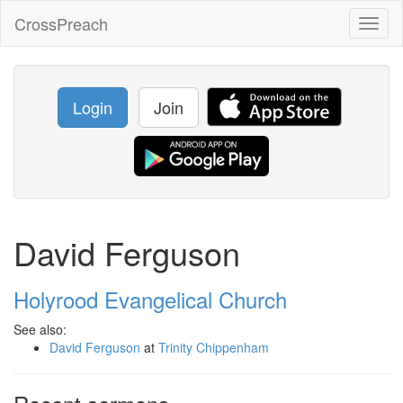
CrossPreach
Toggl
naviga
Login
Join
David Ferguson
Holyrood Evangelical Church
See also:
David Ferguson
at
Trinity Chippenham