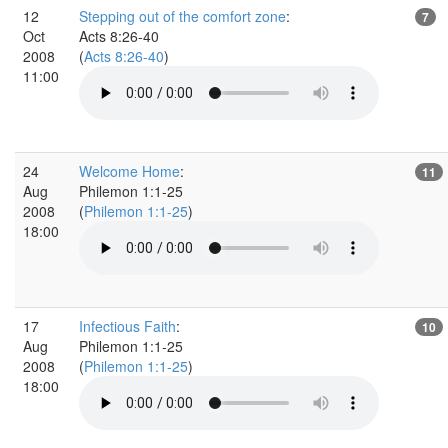
12
Stepping out of the comfort zone
:
7
Oct
Acts 8:26-40
2008
(
Acts 8:26-40
)
11:00
24
Welcome Home
:
11
Aug
Philemon 1:1-25
2008
(
Philemon 1:1-25
)
18:00
17
Infectious Faith
:
10
Aug
Philemon 1:1-25
2008
(
Philemon 1:1-25
)
18:00