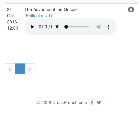
31
The Advance of the Gospel
9
Oct
(
Philippians 1
)
2016
12:00
<
1
>
© 2026 CrossPreach.com