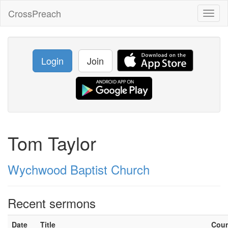
CrossPreach
Toggl
naviga
Login
Join
Tom Taylor
Wychwood Baptist Church
Recent sermons
Date
Title
Cou