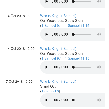
14 Oct 2018 13:00
Who is King (1 Samuel)
:
Our Weakness, God's Glory
(
1 Samuel 9:1 - 1 Samuel 11:15
)
14 Oct 2018 12:00
Who is King (1 Samuel)
:
Our Weakness, God's Glory
(
1 Samuel 9:1 - 1 Samuel 11:15
)
7 Oct 2018 13:00
Who is King (1 Samuel)
:
Stand Out
(
1 Samuel 8
)