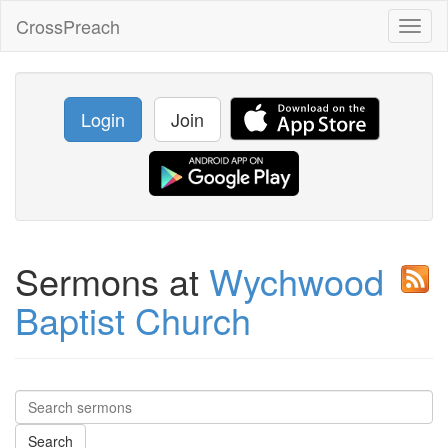
CrossPreach
Toggl
naviga
Login
Join
Sermons at
Wychwood
Baptist Church