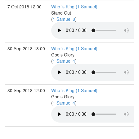
7 Oct 2018 12:00
Who is King (1 Samuel)
:
Stand Out
(
1 Samuel 8
)
30 Sep 2018 13:00
Who is King (1 Samuel)
:
God's Glory
(
1 Samuel 4
)
30 Sep 2018 12:00
Who is King (1 Samuel)
:
God's Glory
(
1 Samuel 4
)