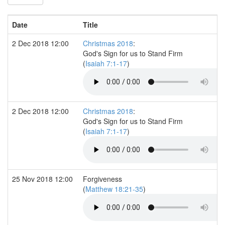
Date
Title
2 Dec 2018 12:00
Christmas 2018
:
God's Sign for us to Stand Firm
(
Isaiah 7:1-17
)
2 Dec 2018 12:00
Christmas 2018
:
God's Sign for us to Stand Firm
(
Isaiah 7:1-17
)
25 Nov 2018 12:00
Forgiveness
(
Matthew 18:21-35
)