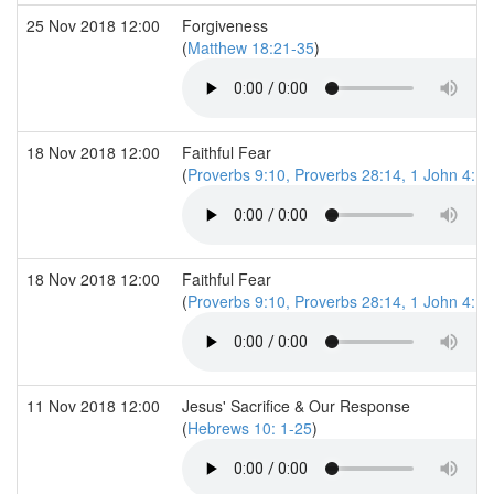
25 Nov 2018 12:00
Forgiveness
(
Matthew 18:21-35
)
18 Nov 2018 12:00
Faithful Fear
(
Proverbs 9:10, Proverbs 28:14, 1 John 4:18
18 Nov 2018 12:00
Faithful Fear
(
Proverbs 9:10, Proverbs 28:14, 1 John 4:18
11 Nov 2018 12:00
Jesus' Sacrifice & Our Response
(
Hebrews 10: 1-25
)