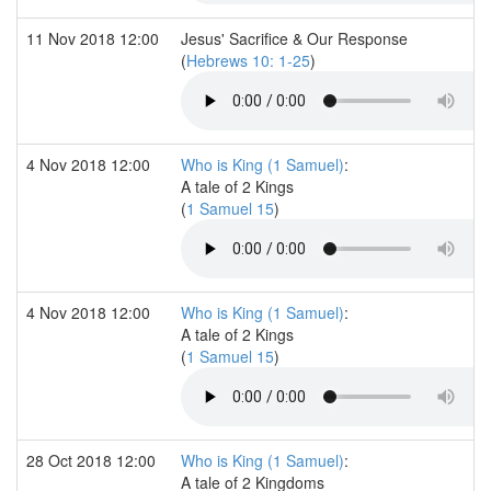
11 Nov 2018 12:00
Jesus' Sacrifice & Our Response
(
Hebrews 10: 1-25
)
4 Nov 2018 12:00
Who is King (1 Samuel)
:
A tale of 2 Kings
(
1 Samuel 15
)
4 Nov 2018 12:00
Who is King (1 Samuel)
:
A tale of 2 Kings
(
1 Samuel 15
)
28 Oct 2018 12:00
Who is King (1 Samuel)
:
A tale of 2 Kingdoms