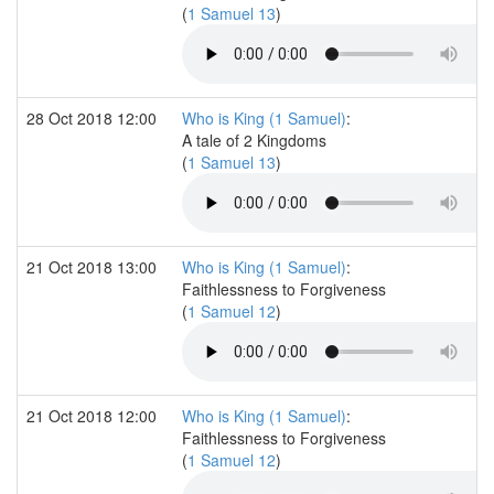
(
1 Samuel 13
)
28 Oct 2018 12:00
Who is King (1 Samuel)
:
A tale of 2 Kingdoms
(
1 Samuel 13
)
21 Oct 2018 13:00
Who is King (1 Samuel)
:
Faithlessness to Forgiveness
(
1 Samuel 12
)
21 Oct 2018 12:00
Who is King (1 Samuel)
:
Faithlessness to Forgiveness
(
1 Samuel 12
)