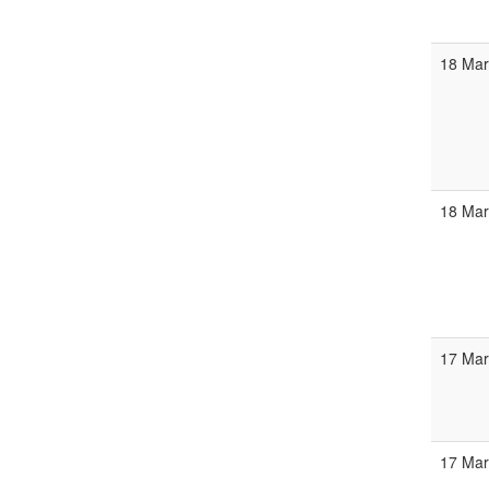
18 Ma
18 Ma
17 Mar
17 Ma