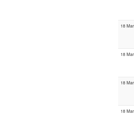
18 Mar
18 Mar
18 Mar
18 Ma