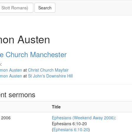
mon Austen
e Church Manchester
:
imon Austen
at
Christ Church Mayfair
imon Austen
at
St John's Downshire Hill
nt sermons
Title
r 2006
Ephesians (Weekend Away 2006)
:
Ephesians 6:10-20
(
Ephesians 6:10-20
)