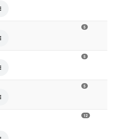
5
5
5
12