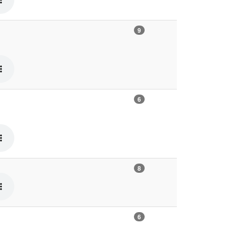
9
6
8
6