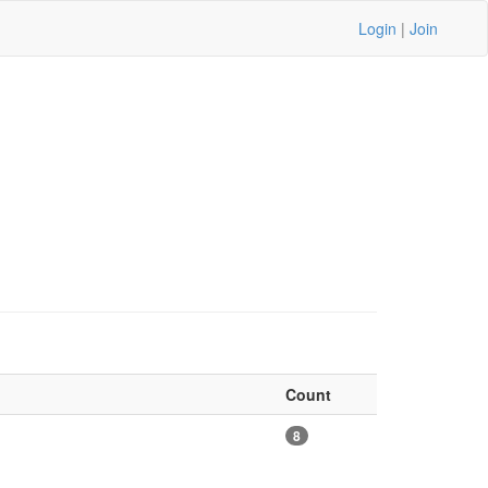
Login
|
Join
Count
8