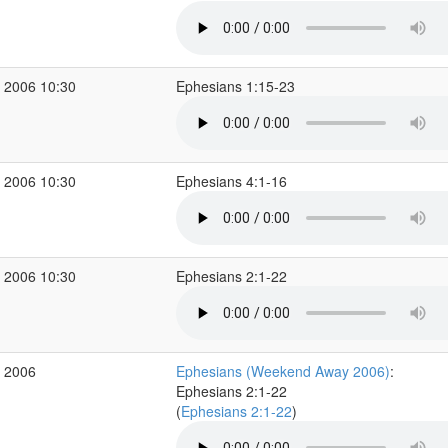
 2006 10:30
Ephesians 1:15-23
 2006 10:30
Ephesians 4:1-16
 2006 10:30
Ephesians 2:1-22
r 2006
Ephesians (Weekend Away 2006)
:
Ephesians 2:1-22
(
Ephesians 2:1-22
)