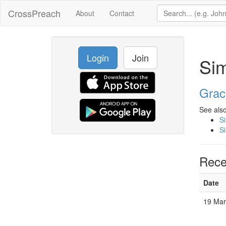
CrossPreach
About
Contact
Login
Join
Si
Grac
See also
S
S
Rece
Date
19 Ma