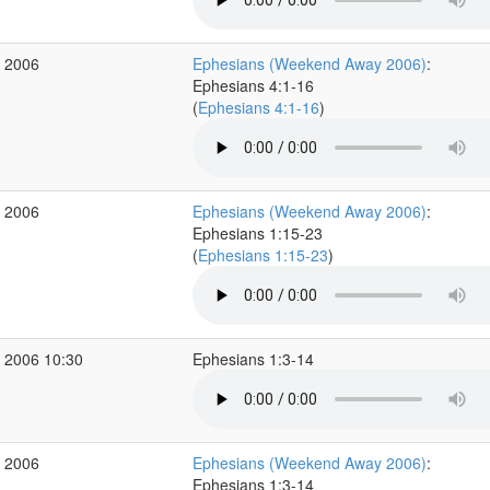
r 2006
Ephesians (Weekend Away 2006)
:
Ephesians 4:1-16
(
Ephesians 4:1-16
)
r 2006
Ephesians (Weekend Away 2006)
:
Ephesians 1:15-23
(
Ephesians 1:15-23
)
 2006 10:30
Ephesians 1:3-14
r 2006
Ephesians (Weekend Away 2006)
:
Ephesians 1:3-14