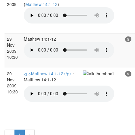
2009
(
Matthew 14:1-12
)
29
Matthew 14:1-12
5
Nov
2009
10:30
29
<p>Matthew 14:1-12</p>
:
5
Nov
Matthew 14:1-12
2009
10:30
<
1
>