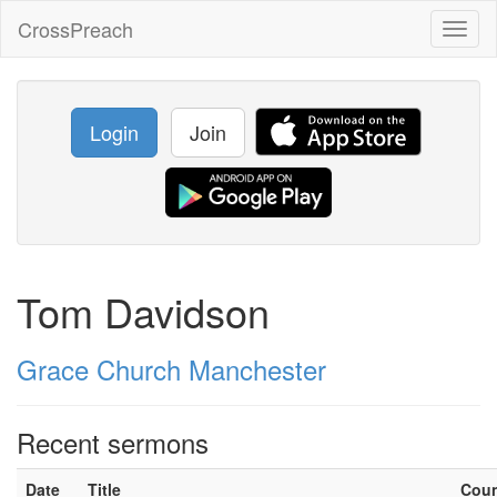
CrossPreach
Toggl
naviga
Login
Join
Tom Davidson
Grace Church Manchester
Recent sermons
Date
Title
Cou