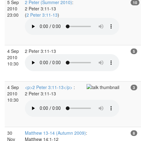
5 Sep
2 Peter (Summer 2010)
:
10
2010
2 Peter 3:11-13
23:00
(
2 Peter 3:11-13
)
4 Sep
2 Peter 3:11-13
5
2010
10:30
4 Sep
<p>2 Peter 3:11-13</p>
:
3
2010
2 Peter 3:11-13
10:30
30
Matthew 13-14 (Autumn 2009)
:
8
Nov
Matthew 14:1-12