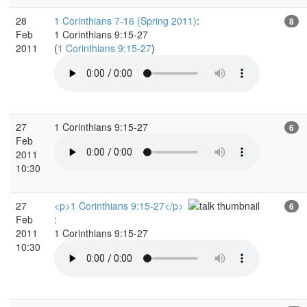
28
1 Corinthians 7-16 (Spring 2011)
:
8
Feb
1 Corinthians 9:15-27
2011
(
1 Corinthians 9:15-27
)
27
1 Corinthians 9:15-27
6
Feb
2011
10:30
27
<p>1 Corinthians 9:15-27</p>
6
Feb
:
2011
1 Corinthians 9:15-27
10:30