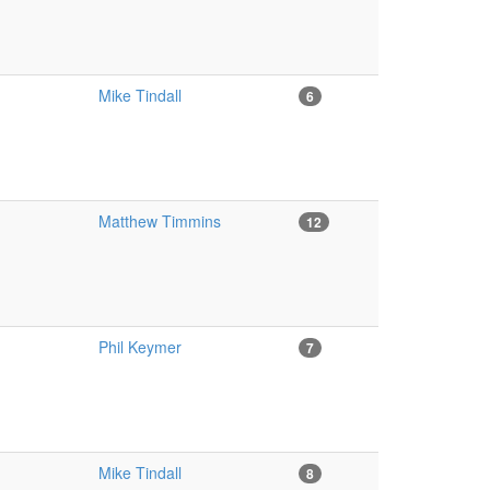
Mike Tindall
6
Matthew Timmins
12
Phil Keymer
7
Mike Tindall
8