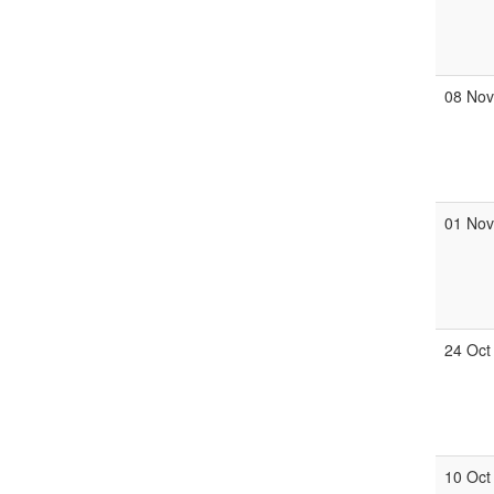
08 No
01 No
24 Oct
10 Oct