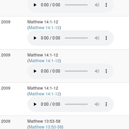
v 2009
Matthew 14:1-12
(
Matthew 14:1-12
)
v 2009
Matthew 14:1-12
(
Matthew 14:1-12
)
v 2009
Matthew 14:1-12
(
Matthew 14:1-12
)
v 2009
Matthew 13:53-58
(
Matthew 13:53-58
)