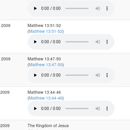
v 2009
Matthew 13:51-52
(
Matthew 13:51-52
)
v 2009
Matthew 13:47-50
(
Matthew 13:47-50
)
 2009
Matthew 13:44-46
(
Matthew 13:44-46
)
 2009
The Kingdom of Jesus