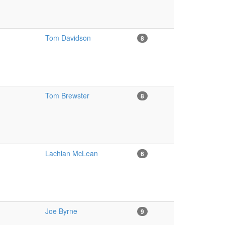
Tom Davidson
8
Tom Brewster
8
Lachlan McLean
6
Joe Byrne
9