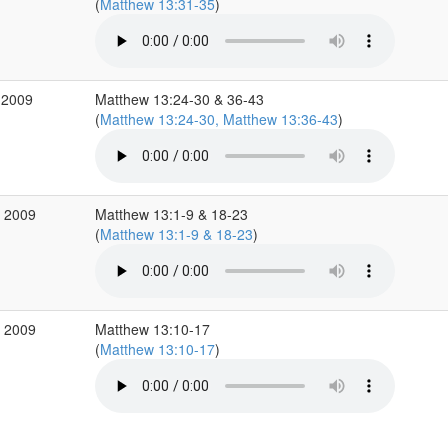
(
Matthew 13:31-35
)
 2009
Matthew 13:24-30 & 36-43
(
Matthew 13:24-30, Matthew 13:36-43
)
p 2009
Matthew 13:1-9 & 18-23
(
Matthew 13:1-9 & 18-23
)
p 2009
Matthew 13:10-17
(
Matthew 13:10-17
)