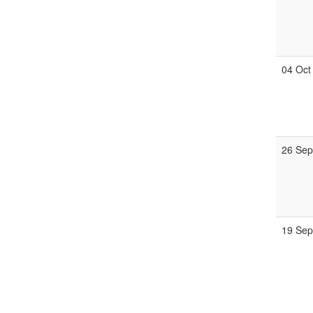
04 Oct
26 Se
19 Se