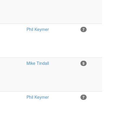
Phil Keymer
7
Mike Tindall
9
Phil Keymer
7