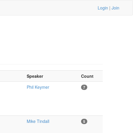
Login
|
Join
Speaker
Count
Phil Keymer
7
Mike Tindall
5