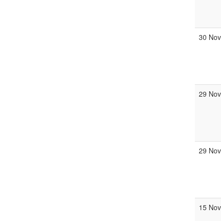
30 No
29 No
29 No
15 No