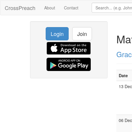
CrossPreach
About
Contact
Login
Join
Ma
Grac
Date
13 De
06 De