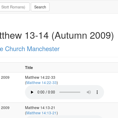
tthew 13-14 (Autumn 2009)
e Church Manchester
Title
c 2009
Matthew 14:22-33
(
Matthew 14:22-33
)
c 2009
Matthew 14:13-21
(
Matthew 14:13-21
)