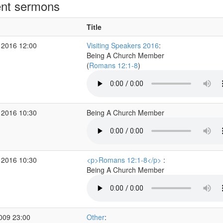
nt sermons
Title
 2016 12:00
Visiting Speakers 2016
:
Being A Church Member
(
Romans 12:1-8
)
 2016 10:30
Being A Church Member
 2016 10:30
<p>Romans 12:1-8</p>
:
Being A Church Member
2009 23:00
Other
: