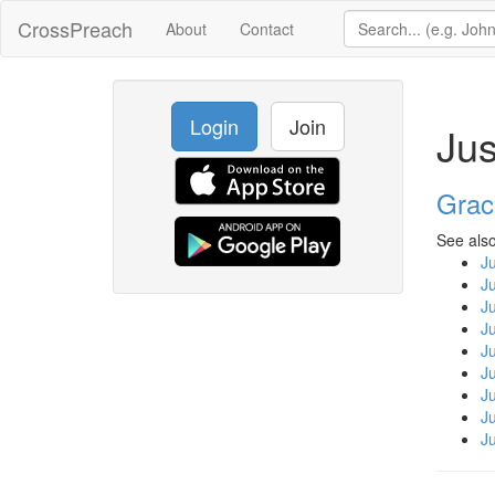
CrossPreach
About
Contact
Login
Join
Jus
Grac
See also
Ju
Ju
Ju
Ju
Ju
Ju
Ju
Ju
Ju