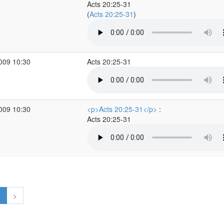
Acts 20:25-31
(
Acts 20:25-31
)
2009 10:30
Acts 20:25-31
2009 10:30
<p>Acts 20:25-31</p>
:
Acts 20:25-31
1
>