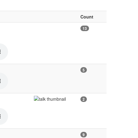
Count
13
5
2
9