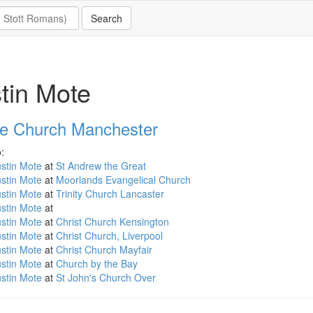
tin Mote
e Church Manchester
:
stin Mote
at
St Andrew the Great
stin Mote
at
Moorlands Evangelical Church
stin Mote
at
Trinity Church Lancaster
stin Mote
at
stin Mote
at
Christ Church Kensington
stin Mote
at
Christ Church, Liverpool
stin Mote
at
Christ Church Mayfair
stin Mote
at
Church by the Bay
stin Mote
at
St John's Church Over