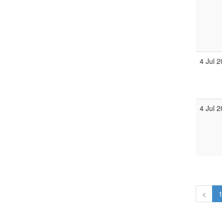
4 Jul 
4 Jul 
<