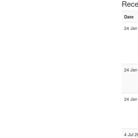
Rece
Date
24 Jan
24 Jan
24 Jan
4 Jul 