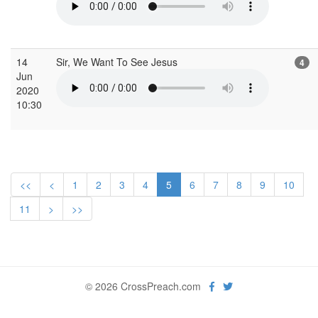
14
Sir, We Want To See Jesus
4
Jun
2020
10:30
<<
<
1
2
3
4
5
6
7
8
9
10
11
>
>>
© 2026 CrossPreach.com