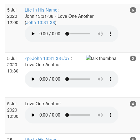
5 Jul
Life In His Name
:
6
2020
John 13:31-38 - Love One Another
12:00
(
John 13:31-38
)
5 Jul
<p>John 13:31-38</p>
:
2
2020
Love One Another
10:30
5 Jul
Love One Another
4
2020
10:30
28
Life In His Name
:
6