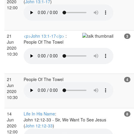
2020
(
John 13:1-17
)
12:00
21
<p>John 13:1-17</p>
:
3
Jun
People Of The Towel
2020
10:30
21
People Of The Towel
4
Jun
2020
10:30
14
Life In His Name
:
8
Jun
John 12:12-33 - Sir, We Want To See Jesus
2020
(
John 12:12-33
)
12:00