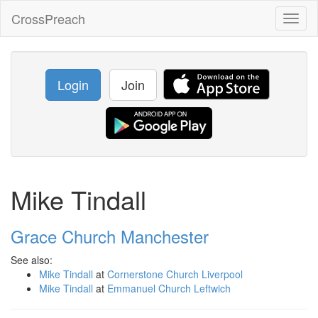
CrossPreach
Toggl
naviga
Login
Join
Mike Tindall
Grace Church Manchester
See also:
Mike Tindall
at
Cornerstone Church Liverpool
Mike Tindall
at
Emmanuel Church Leftwich