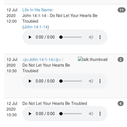
12 Jul
Life In His Name
:
11
2020
John 14:1-14 - Do Not Let Your Hearts Be
12:00
Troubled
(
John 14:1-14
)
12 Jul
<p>John 14:1-14</p>
:
2
2020
Do Not Let Your Hearts Be
10:30
Troubled
12 Jul
Do Not Let Your Hearts Be Troubled
4
2020
10:30