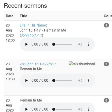
Recent sermons
Date
Title
Cou
23
Life In His Name
:
8
Aug
John 15:1-17 - Remain In Me
2020
(
John 15:1-17
)
12:00
23
<p>John 15:1-17</p>
:
2
Aug
Remain In Me
2020
10:30
23
Remain In Me
6
Aug
2020