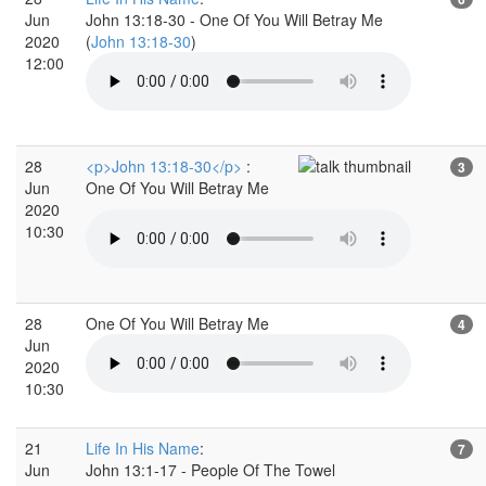
Jun
John 13:18-30 - One Of You Will Betray Me
2020
(
John 13:18-30
)
12:00
28
<p>John 13:18-30</p>
:
3
Jun
One Of You Will Betray Me
2020
10:30
28
One Of You Will Betray Me
4
Jun
2020
10:30
21
Life In His Name
:
7
Jun
John 13:1-17 - People Of The Towel