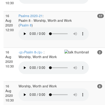
10:30
16
Psalms 2020-21
:
17
Aug
Psalm 8 - Worship, Worth and Work
2020
(
Psalm 8
)
12:00
16
<p>Psalm 8</p>
:
2
Aug
Worship, Worth and Work
2020
10:30
16
Worship, Worth and Work
6
Aug
2020
10:30