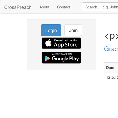
CrossPreach
About
Contact
Login
Join
<p
Grac
Date
12 Jul