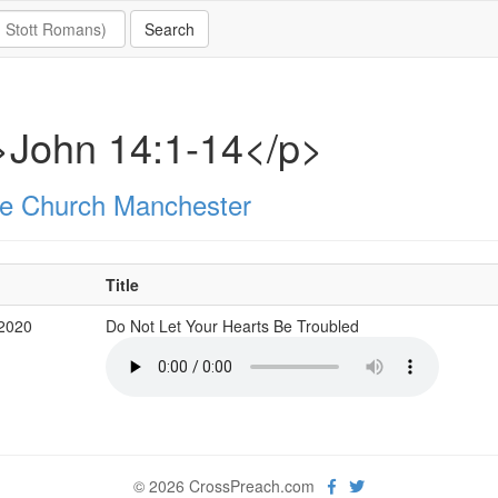
>John 14:1-14</p>
e Church Manchester
Title
 2020
Do Not Let Your Hearts Be Troubled
© 2026 CrossPreach.com