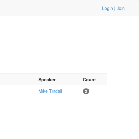
Login
|
Join
Speaker
Count
Mike Tindall
2