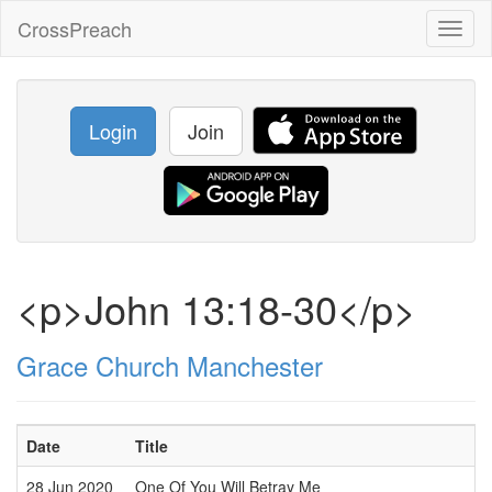
CrossPreach
Toggl
naviga
Login
Join
<p>John 13:18-30</p>
Grace Church Manchester
Date
Title
28 Jun 2020
One Of You Will Betray Me