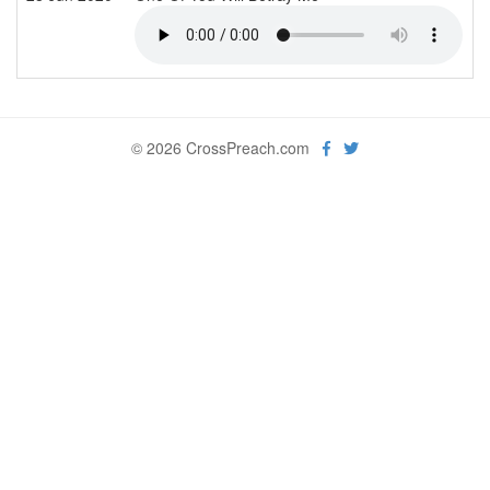
© 2026 CrossPreach.com