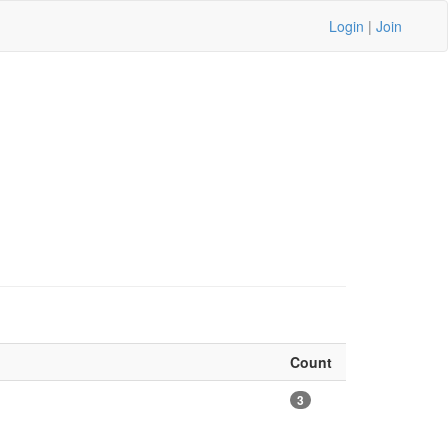
Login
|
Join
Count
3