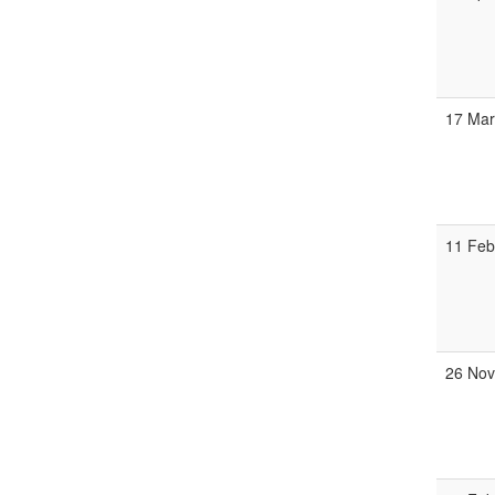
17 Mar
11 Feb
26 Nov