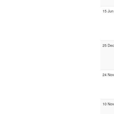
15 Jun
25 Dec
24 Nov
10 Nov