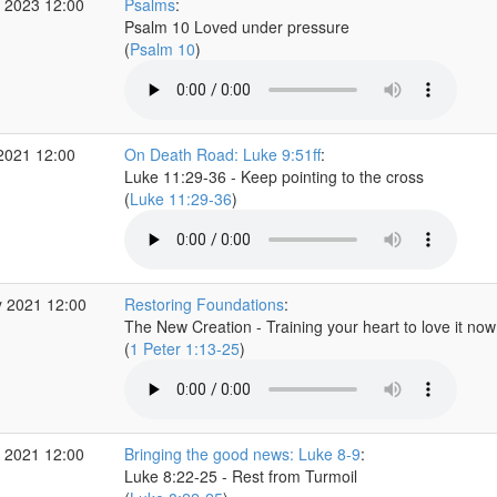
 2023 12:00
Psalms
:
Psalm 10 Loved under pressure
(
Psalm 10
)
2021 12:00
On Death Road: Luke 9:51ff
:
Luke 11:29-36 - Keep pointing to the cross
(
Luke 11:29-36
)
 2021 12:00
Restoring Foundations
:
The New Creation - Training your heart to love it now
(
1 Peter 1:13-25
)
 2021 12:00
Bringing the good news: Luke 8-9
:
Luke 8:22-25 - Rest from Turmoil