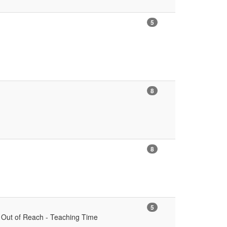
5
8
8
5
s Out of Reach - Teaching Time