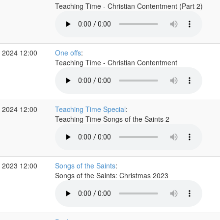
Teaching Time - Christian Contentment (Part 2)
 2024 12:00
One offs
:
Teaching Time - Christian Contentment
 2024 12:00
Teaching Time Special
:
Teaching Time Songs of the Saints 2
 2023 12:00
Songs of the Saints
:
Songs of the Saints: Christmas 2023