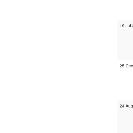
19 Jul
25 Dec
24 Aug