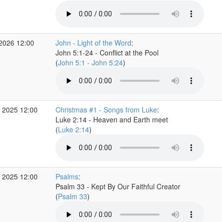
 2026 12:00
John - Light of the Word
:
John 5:1-24 - Conflict at the Pool
(
John 5:1 - John 5:24
)
 2025 12:00
Christmas #1 - Songs from Luke
:
Luke 2:14 - Heaven and Earth meet
(
Luke 2:14
)
 2025 12:00
Psalms
:
Psalm 33 - Kept By Our Faithful Creator
(
Psalm 33
)