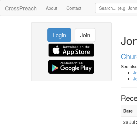
CrossPreach
About
Contact
Login
Join
Jon
Chur
See also
J
J
Rece
Date
26 Jul