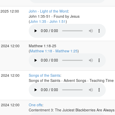
 2025 12:00
John - Light of the Word
:
John 1:35-51 - Found by Jesus
(
John 1:35 - John 1:51
)
 2024 12:00
Matthew 1:18-25
(
Matthew 1:18 - Matthew 1:25
)
 2024 12:00
Songs of the Saints
:
Songs of the Saints - Advent Songs - Teaching Time
 2024 12:00
One offs
:
Contentment 3: The Juiciest Blackberries Are Alway