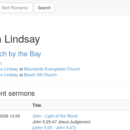
 Lindsay
ch by the Bay
:
on Lindsay
at
Moorlands Evangelical Church
on Lindsay
at
Beech Hill Church
nt sermons
Title
 2026 12:00
John - Light of the Word
:
John 5:25-47 Jesus Judgement
(
John 5:25 - John 5:47
)