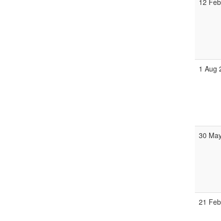
12 Feb
1 Aug 
30 May
21 Feb