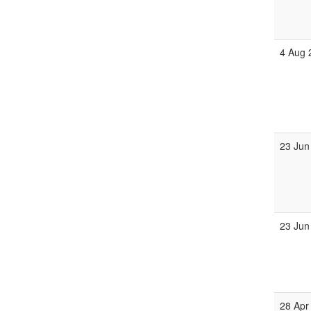
4 Aug 
23 Jun
23 Jun
28 Apr