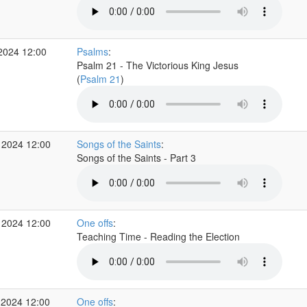
2024 12:00
Psalms
:
Psalm 21 - The Victorious King Jesus
(
Psalm 21
)
 2024 12:00
Songs of the Saints
:
Songs of the Saints - Part 3
 2024 12:00
One offs
:
Teaching Time - Reading the Election
 2024 12:00
One offs
: