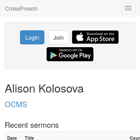
CrossPreach
Toggl
naviga
Login
Join
Alison Kolosova
OCMS
Recent sermons
Date
Title
Cou