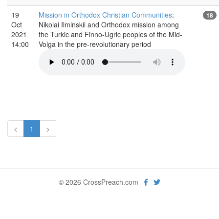
19
Mission in Orthodox Christian Communities
:
18
Oct
Nikolai Ilminskii and Orthodox mission among
2021
the Turkic and Finno-Ugric peoples of the Mid-
14:00
Volga in the pre-revolutionary period
<
1
>
© 2026 CrossPreach.com