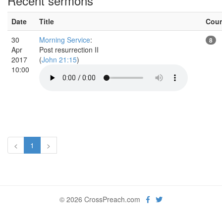
Recent sermons
Date
Title
Cou
30
Morning Service
:
8
Apr
Post resurrection II
2017
(
John 21:15
)
10:00
<
1
>
© 2026 CrossPreach.com