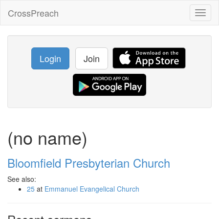
CrossPreach
Toggl
naviga
Login
Join
(no name)
Bloomfield Presbyterian Church
See also:
25
at
Emmanuel Evangelical Church