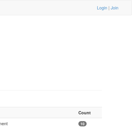
Login
|
Join
Count
ement
10