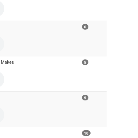
6
s Makes
5
9
10