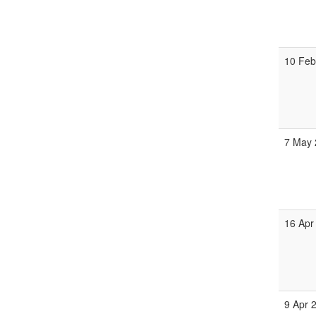
10 Fe
7 May
16 Apr
9 Apr 