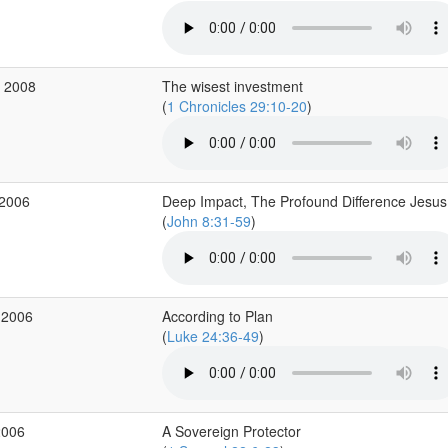
b 2008
The wisest investment
(
1 Chronicles 29:10-20
)
 2006
Deep Impact, The Profound Difference Jesu
(
John 8:31-59
)
 2006
According to Plan
(
Luke 24:36-49
)
2006
A Sovereign Protector