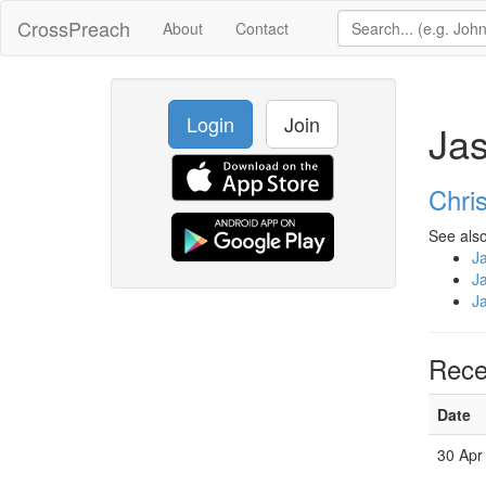
CrossPreach
About
Contact
Login
Join
Jas
Chri
See also
J
J
J
Rece
Date
30 Apr