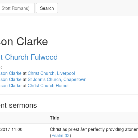
on Clarke
st Church Fulwood
:
ason Clarke
at
Christ Church, Liverpool
ason Clarke
at
St John's Church, Chapeltown
ason Clarke
at
Christ Church Hemel
nt sermons
Title
 2017 11:00
Christ as priest â€“ perfectly providing aton
(
Psalm 32
)