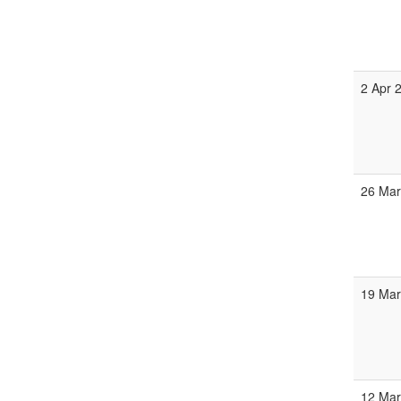
2 Apr 
26 Ma
19 Ma
12 Ma