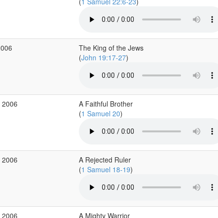
(
1 Samuel 22:6-23
)
2006
The King of the Jews
(
John 19:17-27
)
r 2006
A Faithful Brother
(
1 Samuel 20
)
r 2006
A Rejected Ruler
(
1 Samuel 18-19
)
r 2006
A Mighty Warrior