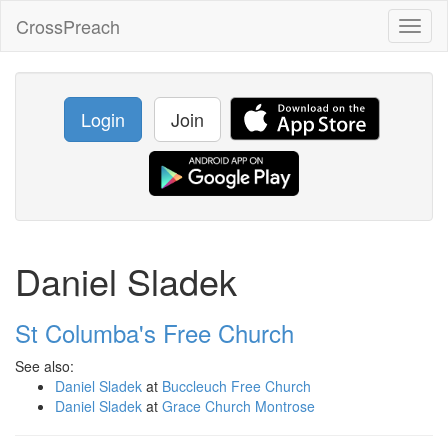
CrossPreach
Toggl
naviga
Login
Join
Daniel Sladek
St Columba's Free Church
See also:
Daniel Sladek
at
Buccleuch Free Church
Daniel Sladek
at
Grace Church Montrose