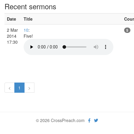
Recent sermons
Date
Title
Cou
2 Mar
10
:
5
2014
Five!
17:30
<
1
>
© 2026 CrossPreach.com