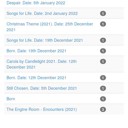
Despair. Date: 5th January 2022
Songs for Life. Date: 2nd January 2022
1
Christmas Theme (2021). Date: 25th December
1
2021
Songs for Life. Date: 19th December 2021
1
Born. Date: 19th December 2021
1
Carols by Candlelight 2021. Date: 12th
1
December 2021
Born. Date: 12th December 2021
1
Still Chosen. Date: 5th December 2021
1
Born
1
The Engine Room - Encounters (2021)
3