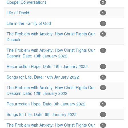
Gospel Conversations
3
Life of David
1
Life in the Family of God
1
The Problem with Anxiety: How Christ Fights Our
1
Despair
The Problem with Anxiety: How Christ Fights Our
1
Despair. Date: 19th January 2022
Resurrection Hope. Date: 16th January 2022
1
Songs for Life. Date: 16th January 2022
1
The Problem with Anxiety: How Christ Fights Our
1
Despair. Date: 12th January 2022
Resurrection Hope. Date: 9th January 2022
1
Songs for Life. Date: 9th January 2022
1
The Problem with Anxiety: How Christ Fights Our
1