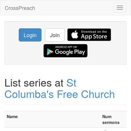
CrossPreach
Toggl
naviga
Login
Join
List series at
St
Columba's Free Church
Name
Num
sermons