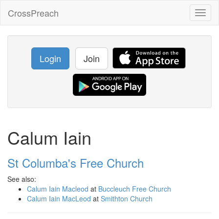
CrossPreach
Toggl
naviga
Login
Join
Calum Iain
St Columba's Free Church
See also:
Calum Iain Macleod
at
Buccleuch Free Church
Calum Iain MacLeod
at
Smithton Church