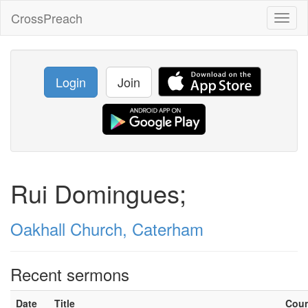
CrossPreach
Toggl
naviga
Login
Join
Rui Domingues;
Oakhall Church, Caterham
Recent sermons
Date
Title
Cou