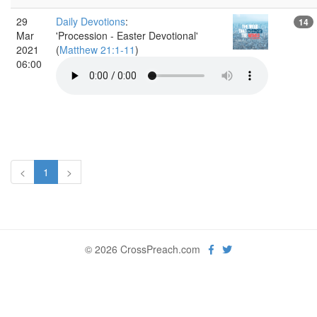
29
Daily Devotions
:
14
Mar
'Procession - Easter Devotional'
2021
(
Matthew 21:1-11
)
06:00
<
1
>
© 2026 CrossPreach.com