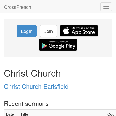
CrossPreach
Toggl
naviga
Login
Join
Christ Church
Christ Church Earlsfield
Recent sermons
Date
Title
Cou