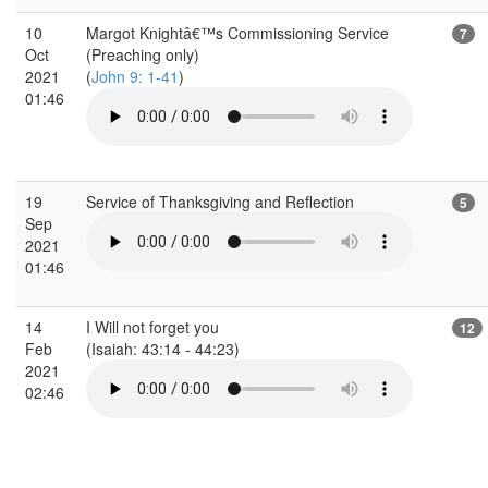
10
Margot Knightâ€™s Commissioning Service
7
Oct
(Preaching only)
2021
(
John 9: 1-41
)
01:46
19
Service of Thanksgiving and Reflection
5
Sep
2021
01:46
14
I Will not forget you
12
Feb
(Isaiah: 43:14 - 44:23)
2021
02:46