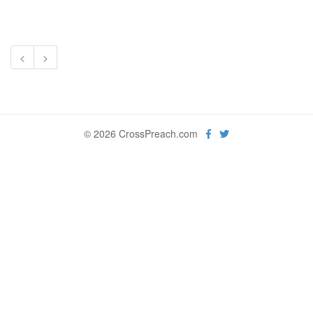
<
>
© 2026 CrossPreach.com