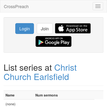
CrossPreach
Toggl
naviga
Login
Join
List series at
Christ
Church Earlsfield
Name
Num sermons
(none)