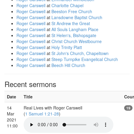
Roger Carswell
at
Charlotte Chapel
Roger Carswell
at
Beeston Free Church
Roger Carswell
at
Lansdowne Baptist Church
Roger Carswell
at
St Andrew the Great
Roger Carswell
at
All Souls Langham Place
Roger Carswell
at
St Helen's, Bishopsgate
Roger Carswell
at
Christ Church Westbourne
Roger Carswell
at
Holy Trinity Platt
Roger Carswell
at
St John's Church, Chapeltown
Roger Carswell
at
Steep Turnpike Evangelical Church
Roger Carswell
at
Beech Hill Church
Recent sermons
Date
Title
Cou
14
Real Lives with Roger Carswell
19
Mar
(
1 Samuel 1:21-28
)
2021
11:00