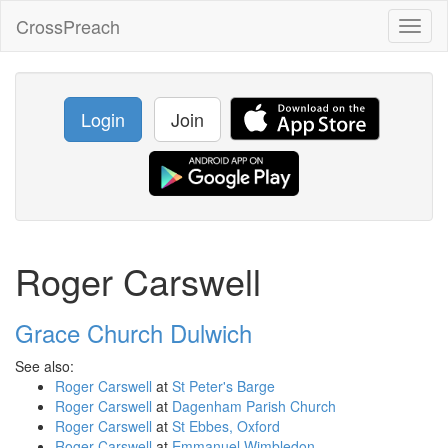
CrossPreach
Toggl
naviga
Login
Join
Roger Carswell
Grace Church Dulwich
See also:
Roger Carswell
at
St Peter's Barge
Roger Carswell
at
Dagenham Parish Church
Roger Carswell
at
St Ebbes, Oxford
Roger Carswell
at
Emmanuel Wimbledon