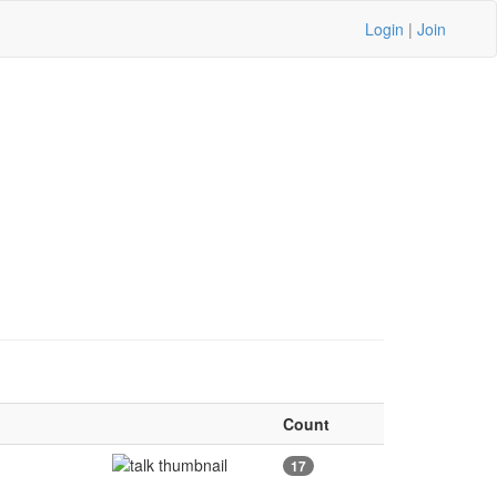
Login
|
Join
Count
17