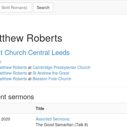
tthew Roberts
st Church Central Leeds
:
atthew Roberts
at
Cambridge Presbyterian Church
atthew Roberts
at
St Andrew the Great
atthew Roberts
at
Beeston Free Church
nt sermons
Title
c 2020
Assorted Sermons
:
The Good Samaritan (Talk 8)