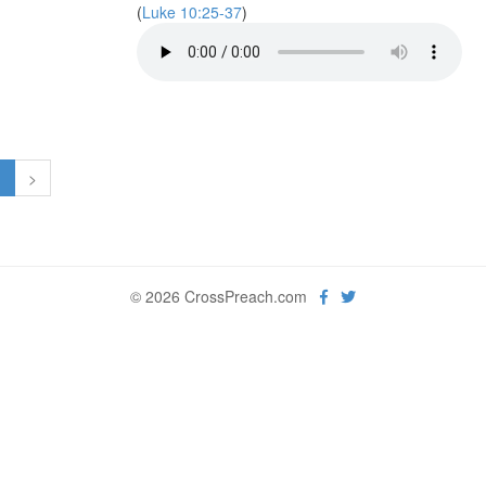
(
Luke 10:25-37
)
1
>
© 2026 CrossPreach.com