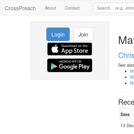
CrossPreach
About
Contact
Login
Join
Ma
Chri
See also
M
M
M
Rece
Date
13 De